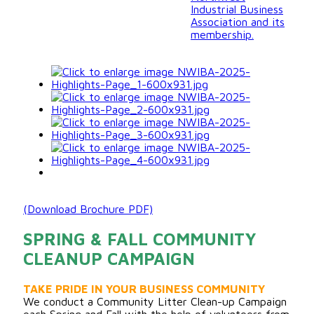
Industrial Business
Association and its
membership.
(Download Brochure PDF)
SPRING & FALL COMMUNITY
CLEANUP CAMPAIGN
TAKE PRIDE IN YOUR BUSINESS COMMUNITY
We conduct a Community Litter Clean-up Campaign
each Spring and Fall with the help of volunteers from