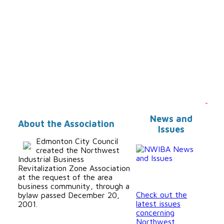
News and
About the Association
Issues
Edmonton City Council
created the Northwest
Industrial Business
Revitalization Zone Association
at the request of the area
business community, through a
Check out the
bylaw passed December 20,
latest issues
2001.
concerning
Northwest