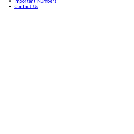
Important Numbers
Contact Us