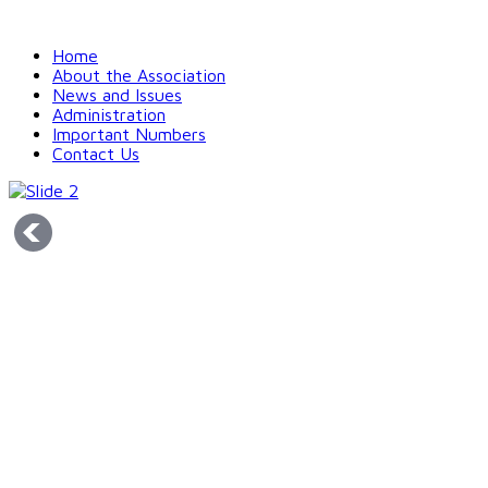
Home
About the Association
News and Issues
Administration
Important Numbers
Contact Us