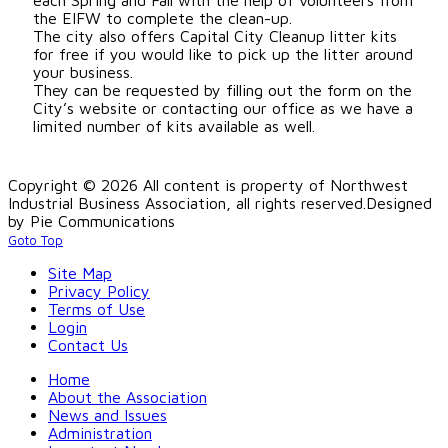
the EIFW to complete the clean-up.
The city also offers Capital City Cleanup litter kits
for free if you would like to pick up the litter around
your business.
They can be requested by filling out the form on the
City’s website or contacting our office as we have a
limited number of kits available as well.
Copyright © 2026 All content is property of Northwest
Industrial Business Association, all rights reserved.
Designed
by Pie Communications
Goto Top
Site Map
Privacy Policy
Terms of Use
Login
Contact Us
Home
About the Association
News and Issues
Administration