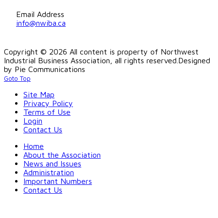
Email Address
info@nwiba.ca
Copyright © 2026 All content is property of Northwest
Industrial Business Association, all rights reserved.
Designed
by Pie Communications
Goto Top
Site Map
Privacy Policy
Terms of Use
Login
Contact Us
Home
About the Association
News and Issues
Administration
Important Numbers
Contact Us