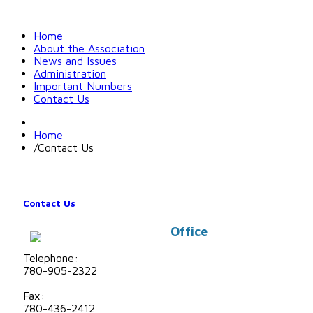
Home
About the Association
News and Issues
Administration
Important Numbers
Contact Us
Home
/
Contact Us
Contact Us
Office
Telephone:
780-905-2322
Fax:
780-436-2412